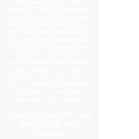
thousands and are still
counting. Thatching companies
have come and gone and we
are undoubtedly the company
with the most experience in the
field. Unfortunately we see a lot
of clients who have learnt hard
lessons in dealing with
inexperienced thatchers and
have wasted a lot of hard
earned money only to have to
have it redone. We guarantee
and stand by our work like
noone else in this business.
Supply Balinese Hut and
Gazebo Kits plus
Installation.