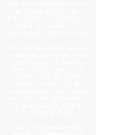
With our rectangular huts we
build the ridge 140mm up in
order to attach more thatch to
the top of our huts and cover
the top ends of the mud-bugs.
We do not install mud-bugs on
a stick like some of our rivals
simply because it generally
does not last longer than 5
years like so many we are
repairing monthly. We do
however double the hip rafters
in order to secure the mud-
bugs properly to last the
lifetime of the thatch.
For our frames we use slow
growing F7 hardness slow