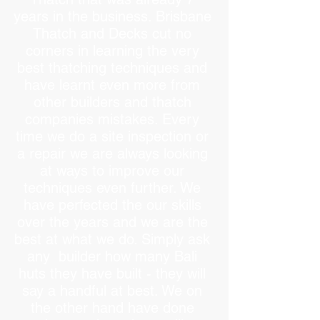
years in the business. Brisbane
Thatch and Decks cut no
corners in learning the very
best thatching techniques and
have learnt even more from
other builders and thatch
companies mistakes. Every
time we do a site inspection or
a repair we are always looking
at ways to improve our
techniques even further. We
have perfected the our skills
over the years and we are the
best at what we do. Simply ask
any builder how many Bali
huts they have built - they will
say a handful at best. We on
the other hand have done