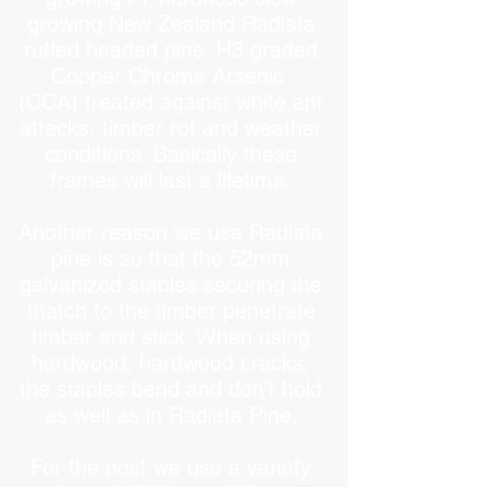
growing New Zealand Radiata
ruffed headed pine. H3 graded
Copper Chrome Arsenic
(CCA) treated against white ant
attacks, timber rot and weather
conditions. Basically these
frames will last a lifetime.
Another reason we use Radiata
pine is so that the 52mm
galvanized staples securing the
thatch to the timber penetrate
timber and stick. When using
hardwood, hardwood cracks,
the staples bend and don’t hold
as well as in Radiata Pine.
For the post we use a variety