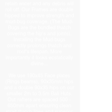
retain water and any debris will
roll off. Our Frames are double
hipped to improve strength and
mud-bug coverage. (The Mud-
Bugs are the bundled thatch
covering the hip's and joints).
Installing the Mud-bugs
correctly prolongs thatch and
roof's lifespan. More
importantly it looks ecstatically
divine...
We use 190x45 Face plates
(Rings beams), 90x35mm hips
and a double 90x35 hips on our
smaller 2m to 3.5m Bali Huts.
Out rafters are spaced 500 -
650mm apart ensuring clean
strait thatch lines and superior