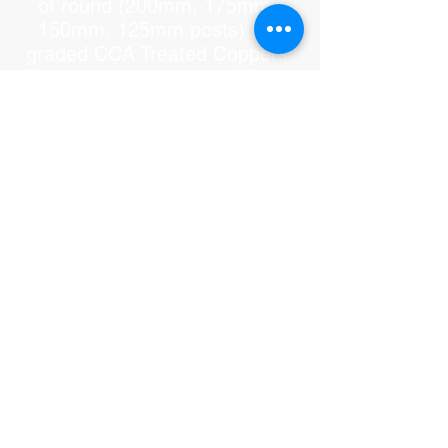
of round (200mm, 175mm,
150mm, 125mm posts) H5
graded CCA Treated Coppers
Log Post. The post will last 50
plus years in-ground. Please
note: There is unfortunately
only one supplier of coppers
log post in the whole of
Queensland. Due to demand
they do sell the post still wet.
We do however buy the post in
bulk and let it dry for at least 6
months to a year. If you install
the post while still wet it may
crack because it will dry out too
quick. But it is only cosmetic, it
does not compromise the
strength and stability of the
Balinese Hut. We can however