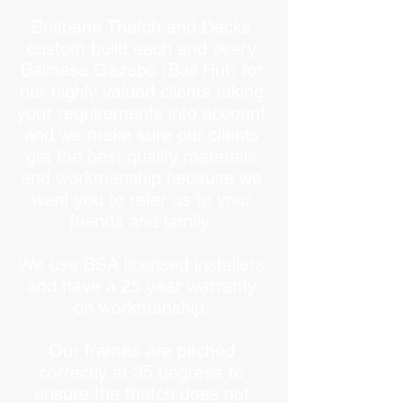
Brisbane Thatch and Decks
custom build each and every
Balinese Gazebo (Bali Hut) for
our highly valued clients taking
your requirements into account
and we make sure our clients
get the best quality materials
and workmanship because we
want you to refer us to your
friends and family.
We use BSA licensed installers
and have a 25 year warranty
on workmanship.
Our frames are pitched
correctly at 35 degrees to
ensure the thatch does not