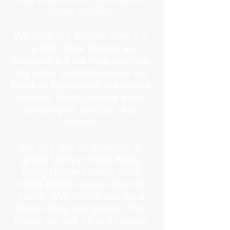
frame stability.
We stain our frames Ironbark
(a Rich Dark Brown) as
standard but we may also use
any other available colors like
Black or Merbau on our clients
request. Black actually looks
amazing on our Bali Huts
frames.
We only use long lasting A-
grade factory-made Alang
Alang (Blade Grass) white
string tightly-woven thermal
thatch. (We do not use local
black string rice grass). The
thatch will last 12 to 15 years