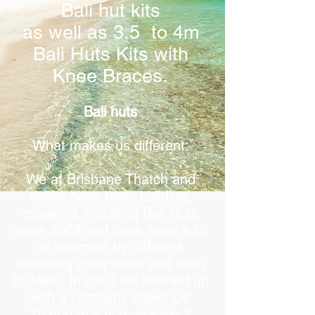
Bali hut kits
as well as 3.5 to 4m
Bali Huts Kits with
Knee Braces.
Bali huts
What makes us different:
We at Brisbane Thatch and
decks have been building,
repairing, installing Bali Huts
since 2003 and have seen a lot
of attempts by different
thatching companies and even
builders. In 2003 we teamed up
with a company called Oz
Thatch that was already 7