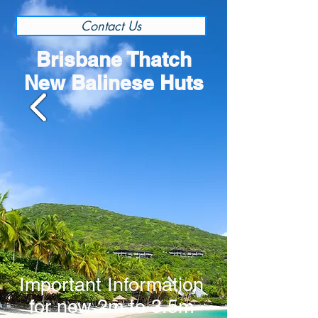
Contact Us
Brisbane Thatch
New Balinese Huts
Important Information
for new 2m to 3.5m