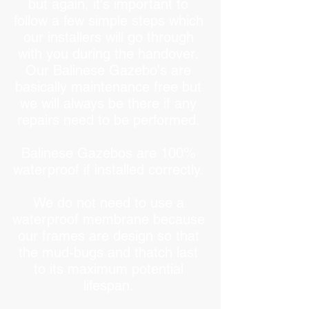
but again, it's important to
follow a few simple steps which
our installers will go through
with you during the handover.
Our Balinese Gazebo's are
basically maintenance free but
we will always be there if any
repairs need to be performed.
Balinese Gazebos are 100%
waterproof if installed correctly.
We do not need to use a
waterproof membrane because
our frames are design so that
the mud-bugs and thatch last
to its maximum potential
lifespan.