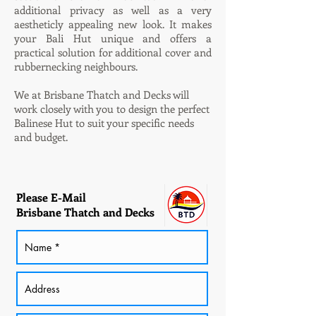
additional privacy as well as a very
aestheticly appealing new look. It makes
your Bali Hut
unique and offers a
practical solution for additional cover and
rubbernecking neighbours.
We at Brisbane Thatch and Decks will
work closely with you to design the perfect
Balinese Hut to suit your specific needs
and budget.
Please E-Mail
Brisbane Thatch and Decks