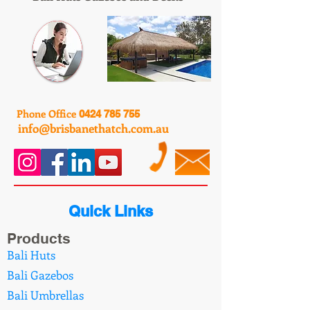
Phone Office
0424 785 755
info@brisbanethatch.com.au
Quick Links
Products
Bali Huts
Bali Gazebos
Bali Umbrellas