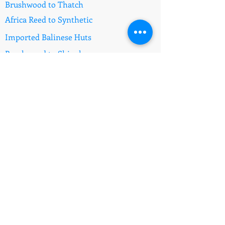
Brushwood to Thatch
Africa Reed to Synthetic
Imported Balinese Huts
Brushwood to Shingles
Fire Retardant Thatch
Information
Prices
E - Mail the Specialists
Synthetic Africa Thatch
Synthetic Bali Thatch
Africa Reed Gazebos
Questions to Ask
Pool Fence Comply
Feedback