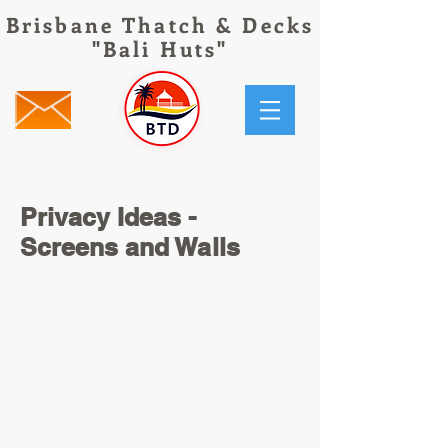
Brisbane Thatch & Decks
"Bali Huts"
Privacy Ideas -
Screens and Walls