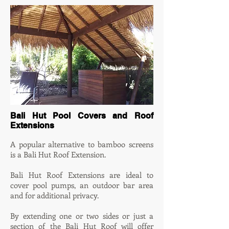
Bali Hut Pool Covers and Roof
Extensions
A po
pular alternative to bamboo screens
is a Bali Hut Roof Extension.
Bali Hut Roof Extensions are ideal to
cover pool pumps, an outdoor bar area
and for additional privacy.
By extending one or two sides or just a
section of the Bali Hut Roof will offer