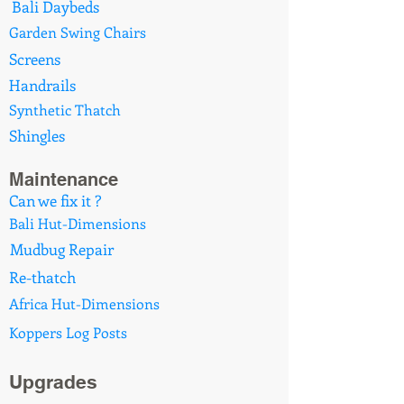
Bali Daybeds
Garden Swing Chairs
Screens
Handrails
Synthetic Thatch
Shingles
Maintenance
Can we fix it ?
Bali Hut-Dimensions
Mudbug Repair
Re-thatch
Africa Hut-Dimensions
Koppers Log Posts
Upgrades