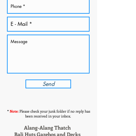
Send
*
Note:
Please check your junk folder if no reply has
been received in your inbox.
Alang-Alang Thatch
Bali Huts Gazebos and Decks