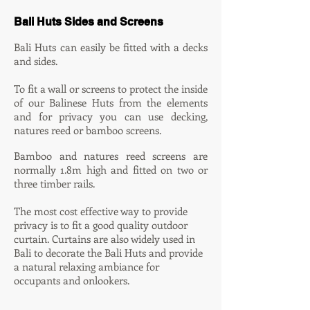
Bali Huts Sides and Screens
Bali Huts can easily be fitted with a decks
and sides.
To fit a wall or screens
to protect the inside
of our Balinese Huts from the elements
and for privacy you can use decking,
natures reed or bamboo screens.
Bamboo and natures reed screens are
normally 1.8m high and fitted on two or
three timber rails.
The most cost effective way to provide
privacy is to fit a good quality outdoor
curtain. Curtains are also widely used in
Bali to decorate the Bali Huts and provide
a natural relaxing ambiance for
occupants and onlookers.