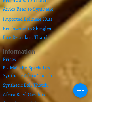
Brushwood to Thatch
Africa Reed to Synthetic
Imported Balinese Huts
Brushwood to Shingles
Fire Retardant Thatch
Information
Prices
E - Mail the Specialists
Synthetic Africa Thatch
Synthetic Bali Thatch
Africa Reed Gazebos
Questions to Ask
Pool Fence Comply
Feedback