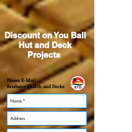
Discount on You Bali
Hut and Deck
Projects
Please E-Mail
Brisbane Thatch and Decks