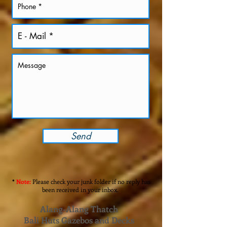
Send
*
Note:
Please check your junk folder if no reply has
been received in your inbox.
Alang-Alang Thatch
Bali Huts Gazebos and Decks