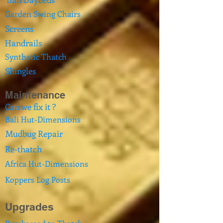
Garden Swing Chairs
Screens
Handrails
Synthetic Thatch
Shingles
Maintenance
Can we fix it ?
Bali Hut-Dimensions
Mudbug Repair
Re-thatch
Africa Hut-Dimensions
Koppers Log Posts
Upgrades