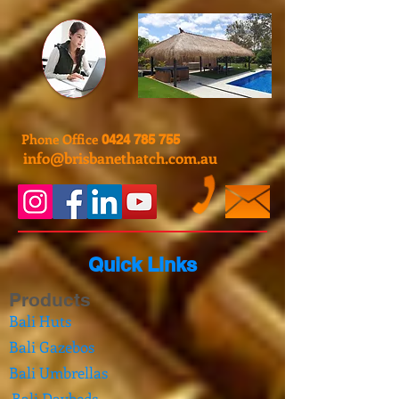
Phone Office
0424 785 755
info@brisbanethatch.com.au
Quick Links
Products
Bali Huts
Bali Gazebos
Bali Umbrellas
Bali Daybeds