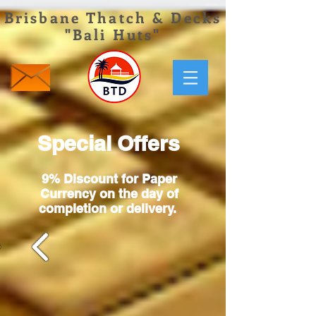
Brisbane Thatch & Decks
"Bali Huts"
Special Offers
9% Discount for Paper
Currency on
the day of
completion or delivery.