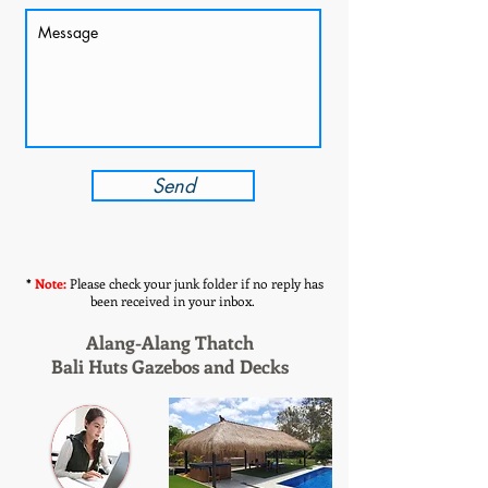
Send
*
Note:
Please check your junk folder if no reply has
been received in your inbox.
Alang-Alang Thatch
Bali Huts Gazebos and Decks