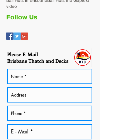
Bali Huts in Brisbane
Bali Huts the Gap
text
video
Follow Us
Please E-Mail
Brisbane Thatch and Decks