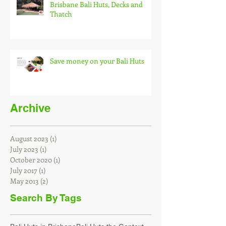
Brisbane Bali Huts, Decks and
Thatch
Save money on your Bali Huts
Archive
August 2023
(1)
1 post
July 2023
(1)
1 post
October 2020
(1)
1 post
July 2017
(1)
1 post
May 2013
(2)
2 posts
Search By Tags