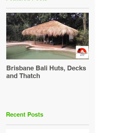
Brisbane Bali Huts, Decks
and Thatch
Recent Posts