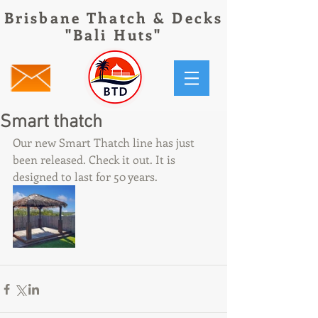
Brisbane Thatch & Decks
"Bali Huts"
Smart thatch
Our new Smart Thatch line has just 
been released. Check it out. It is 
designed to last for 50 years. 