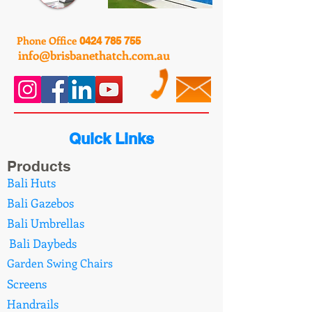
Phone Office
0424 785 755
info@brisbanethatch.com.au
Quick Links
Products
Bali Huts
Bali Gazebos
Bali Umbrellas
Bali Daybeds
Garden Swing Chairs
Screens
Handrails