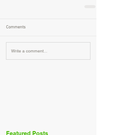
Comments
Write a comment...
Featured Posts