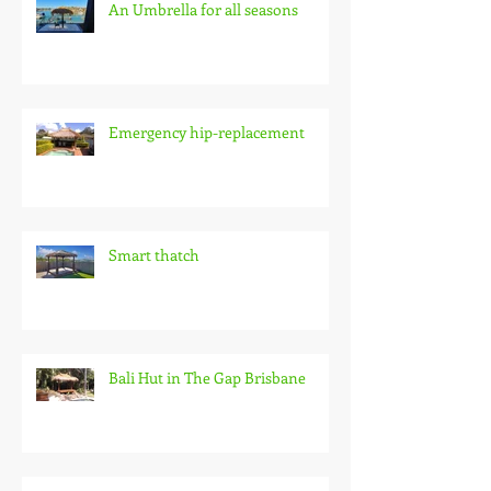
An Umbrella for all seasons
Emergency hip-replacement
Smart thatch
Bali Hut in The Gap Brisbane