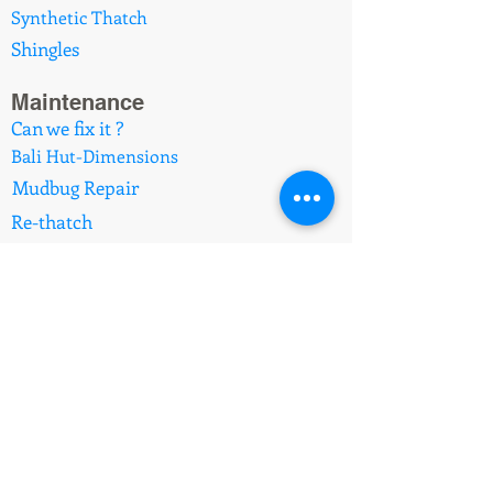
Synthetic Thatch
Shingles
Maintenance
Can we fix it ?
Bali Hut-Dimensions
Mudbug Repair
Re-thatch
Africa Hut-Dimensions
Koppers Log Posts
Upgrades
Brushwood to Thatch
Africa Reed to Synthetic
Imported Balinese Huts